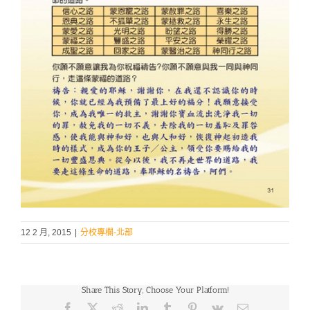
12 2 月, 2015
|
分校專欄-北部
Share This Story, Choose Your Platform!
Facebook
X
Reddit
LinkedIn
Tumblr
Pinterest
Vk
Email: