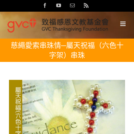
Skip
Facebook
YouTube
Email:
Rss
to
content
慈繩愛索串珠情─屬天祝福（六色十
字架）串珠